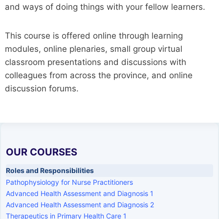
and ways of doing things with your fellow learners.
This course is offered online through learning
modules, online plenaries, small group virtual
classroom presentations and discussions with
colleagues from across the province, and online
discussion forums.
OUR COURSES
Roles and Responsibilities
Pathophysiology for Nurse Practitioners
Advanced Health Assessment and Diagnosis 1
Advanced Health Assessment and Diagnosis 2
Therapeutics in Primary Health Care 1