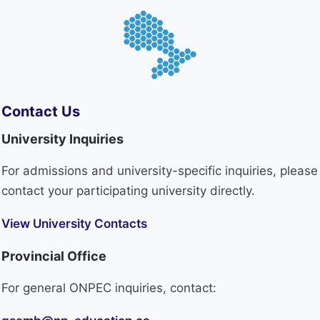
Contact Us
University Inquiries
For admissions and university-specific inquiries, please
contact your participating university directly.
View University Contacts
Provincial Office
For general ONPEC inquiries, contact: