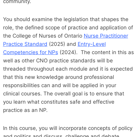
community.
You should examine the legislation that shapes the
role, the defined scope of practice and application of
the College of Nurses of Ontario
Nurse Practitioner
Practice Standard
(2025) and
Entry-Level
Competencies for NPs
(2024). The content in this as
well as other CNO practice standards will be
threaded throughout each module and it is expected
that this new knowledge around professional
responsibilities can and will be applied in your
clinical courses. The overall goal is to ensure that
you learn what constitutes safe and effective
practice as an NP.
In this course, you will incorporate concepts of policy
and politics and discuss, challenge and debate