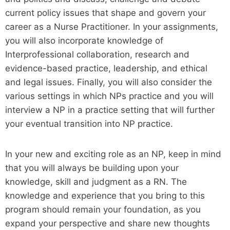
current policy issues that shape and govern your
career as a Nurse Practitioner. In your assignments,
you will also incorporate knowledge of
Interprofessional collaboration, research and
evidence-based practice, leadership, and ethical
and legal issues. Finally, you will also consider the
various settings in which NPs practice and you will
interview a NP in a practice setting that will further
your eventual transition into NP practice.
In your new and exciting role as an NP, keep in mind
that you will always be building upon your
knowledge, skill and judgment as a RN. The
knowledge and experience that you bring to this
program should remain your foundation, as you
expand your perspective and share new thoughts