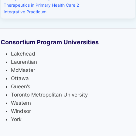
Therapeutics in Primary Health Care 2
Integrative Practicum
Consortium Program Universities
Lakehead
Laurentian
McMaster
Ottawa
Queen’s
Toronto Metropolitan University
Western
Windsor
York