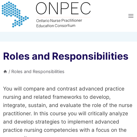
Skip
to
content
Roles and Responsibilities
/
Roles and Responsibilities
You will compare and contrast advanced practice
nursing and related frameworks to develop,
integrate, sustain, and evaluate the role of the nurse
practitioner. In this course you will critically analyze
and develop strategies to implement advanced
practice nursing competencies with a focus on the